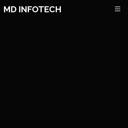
Mobile App Development
MD INFOTECH
We can help you with easy to understand, intuitive and include
rich versatile application improvement administrations to
empower your computerized development.
Read More